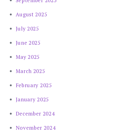
September 2025
August 2025
July 2025
June 2025
May 2025
March 2025
February 2025
January 2025
December 2024
November 2024