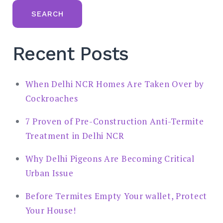
SEARCH
Recent Posts
When Delhi NCR Homes Are Taken Over by
Cockroaches
7 Proven of Pre-Construction Anti-Termite
Treatment in Delhi NCR
Why Delhi Pigeons Are Becoming Critical
Urban Issue
Before Termites Empty Your wallet, Protect
Your House!