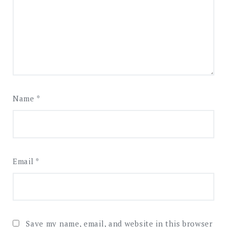
Name
*
Email
*
Save my name, email, and website in this browser