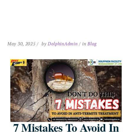
May 30, 2025
by
DolphinAdmin
in
Blog
7 Mistakes To Avoid In