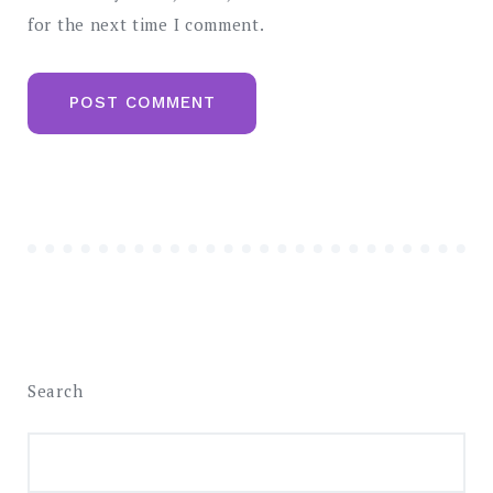
for the next time I comment.
Search