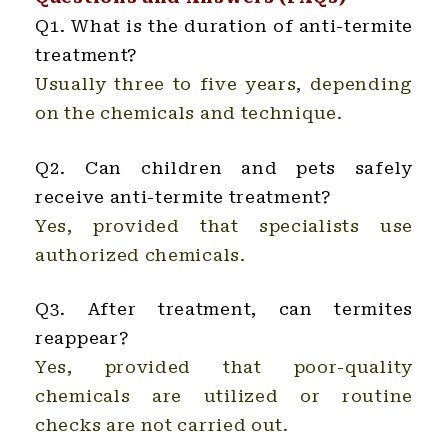
Q1. What is the duration of anti-termite
treatment?
Usually three to five years, depending
on the chemicals and technique.
Q2. Can children and pets safely
receive anti-termite treatment?
Yes, provided that specialists use
authorized chemicals.
Q3. After treatment, can termites
reappear?
Yes, provided that poor-quality
chemicals are utilized or routine
checks are not carried out.