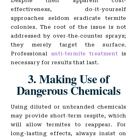
Despite their apparent cost-
effectiveness, do-it-yourself
approaches seldom eradicate termite
colonies. The root of the issue is not
addressed by over-the-counter sprays;
they merely target the surface.
Professional
anti-termite treatment
is
necessary for results that last.
3. Making Use of
Dangerous Chemicals
Using diluted or unbranded chemicals
may provide short-term respite, which
will allow termites to reappear. For
long-lasting effects, always insist on