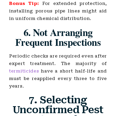
Bonus Tip:
For extended protection,
installing porous pipe lines might aid
in uniform chemical distribution.
6. Not Arranging
Frequent Inspections
Periodic checks are required even after
expert treatment. The majority of
termiticides
have a short half-life and
must be reapplied every three to five
years.
7. Selecting
Unconfirmed Pest