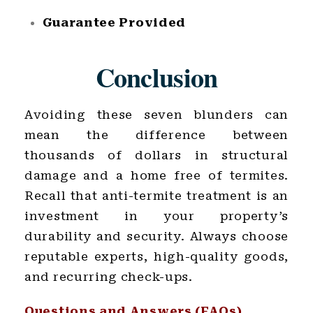
Guarantee Provided
Conclusion
Avoiding these seven blunders can
mean the difference between
thousands of dollars in structural
damage and a home free of termites.
Recall that anti-termite treatment is an
investment in your property’s
durability and security. Always choose
reputable experts, high-quality goods,
and recurring check-ups.
Questions and Answers (FAQs)