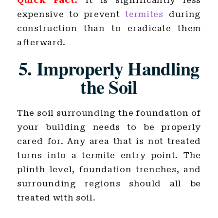
Quick Fact:
It is significantly less
expensive to prevent
termites
during
construction than to eradicate them
afterward.
5. Improperly Handling
the Soil
The soil surrounding the foundation of
your building needs to be properly
cared for. Any area that is not treated
turns into a termite entry point. The
plinth level, foundation trenches, and
surrounding regions should all be
treated with soil.