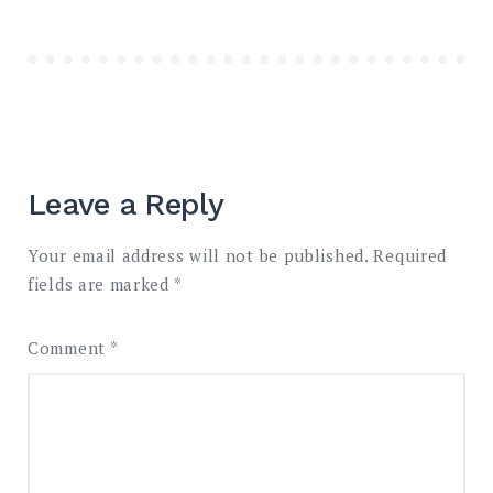
Leave a Reply
Your email address will not be published.
Required
fields are marked
*
Comment
*