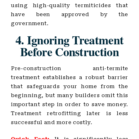
using high-quality termiticides that
have been approved by the
government.
4. Ignoring Treatment
Before Construction
Pre-construction anti-termite
treatment establishes a robust barrier
that safeguards your home from the
beginning, but many builders omit this
important step in order to save money.
Treatment retrofitting later is less
successful and more costly.