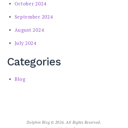
October 2024
September 2024
August 2024
July 2024
Categories
Blog
Dolphin Blog © 2026. All Rights Reserved.