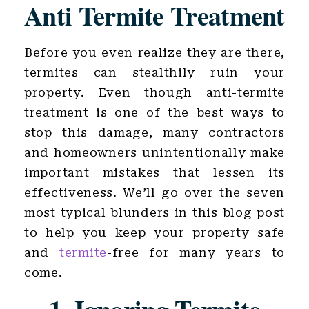
Anti Termite Treatment
Before you even realize they are there,
termites can stealthily ruin your
property. Even though anti-termite
treatment is one of the best ways to
stop this damage, many contractors
and homeowners unintentionally make
important mistakes that lessen its
effectiveness. We’ll go over the seven
most typical blunders in this blog post
to help you keep your property safe
and
termite
-free for many years to
come.