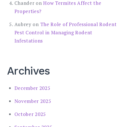
Chander
on
How Termites Affect the
Properties?
Aubrey
on
The Role of Professional Rodent
Pest Control in Managing Rodent
Infestations
Archives
December 2025
November 2025
October 2025