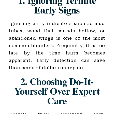
1. Ignoring Termite
Early Signs
Ignoring early indicators such as mud
tubes, wood that sounds hollow, or
abandoned wings is one of the most
common blunders. Frequently, it is too
late by the time harm becomes
apparent. Early detection can save
thousands of dollars on repairs.
2. Choosing Do-It-
Yourself Over Expert
Care