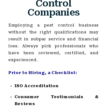
Control
Companies
Employing a pest control business
without the right qualifications may
result in subpar service and financial
loss. Always pick professionals who
have been reviewed, certified, and
experienced.
Prior to Hiring, a Checklist:
ISO Accreditation
Consumer Testimonials &
Reviews