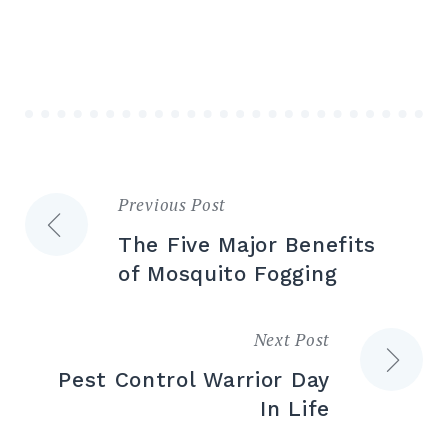
Previous Post
The Five Major Benefits
of Mosquito Fogging
Next Post
Pest Control Warrior Day
In Life