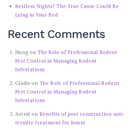
Restless Nights? The True Cause Could Be
Lying in Your Bed
Recent Comments
Hung
on
The Role of Professional Rodent
Pest Control in Managing Rodent
Infestations
Gladis
on
The Role of Professional Rodent
Pest Control in Managing Rodent
Infestations
Astrid
on
Benefits of post construction anti-
termite treatment for house