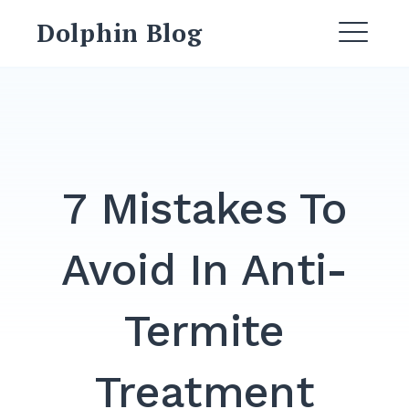
Dolphin Blog
7 Mistakes To
Avoid In Anti-
Termite
Treatment