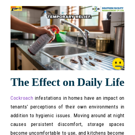
The Effect on Daily Life
Cockroach
infestations in homes have an impact on
tenants’ perceptions of their own environments in
addition to hygienic issues. Moving around at night
causes persistent discomfort, storage spaces
become uncomfortable to use, and kitchens become