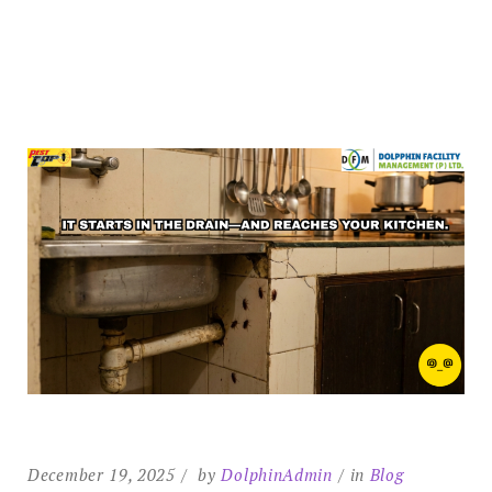
December 19, 2025
by
DolphinAdmin
in
Blog