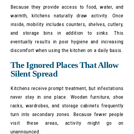
Because they provide access to food, water, and
warmth, kitchens naturally draw activity. Once
inside, mobility includes counters, shelves, cutlery,
and storage bins in addition to sinks. This
eventually results in poor hygiene and increasing
discomfort when using the kitchen on a daily basis.
The Ignored Places That Allow
Silent Spread
Kitchens receive prompt treatment, but infestations
never stay in one place. Wooden furniture, shoe
racks, wardrobes, and storage cabinets frequently
turn into secondary zones. Because fewer people
visit these areas, activity might go on
unannounced.