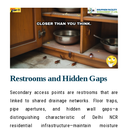
Restrooms and Hidden Gaps
Secondary access points are restrooms that are
linked to shared drainage networks. Floor traps,
pipe apertures, and hidden wall gaps—a
distinguishing characteristic of Delhi NCR
residential infrastructure—maintain moisture