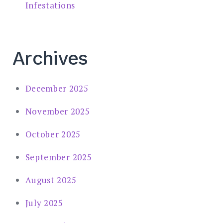
Infestations
Archives
December 2025
November 2025
October 2025
September 2025
August 2025
July 2025