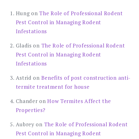
Hung
on
The Role of Professional Rodent
Pest Control in Managing Rodent
Infestations
Gladis
on
The Role of Professional Rodent
Pest Control in Managing Rodent
Infestations
Astrid
on
Benefits of post construction anti-
termite treatment for house
Chander
on
How Termites Affect the
Properties?
Aubrey
on
The Role of Professional Rodent
Pest Control in Managing Rodent