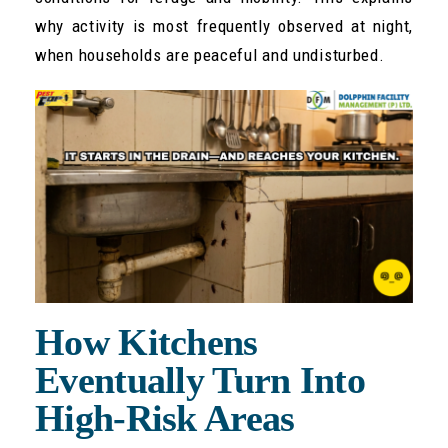
why activity is most frequently observed at night,
when households are peaceful and undisturbed.
How Kitchens
Eventually Turn Into
High-Risk Areas