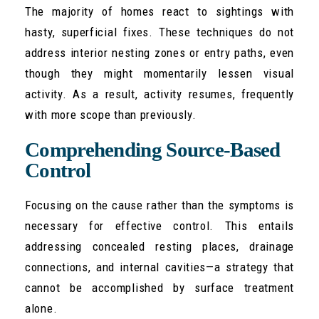
The majority of homes react to sightings with
hasty, superficial fixes. These techniques do not
address interior nesting zones or entry paths, even
though they might momentarily lessen visual
activity. As a result, activity resumes, frequently
with more scope than previously.
Comprehending Source-Based
Control
Focusing on the cause rather than the symptoms is
necessary for effective control. This entails
addressing concealed resting places, drainage
connections, and internal cavities—a strategy that
cannot be accomplished by surface treatment
alone.