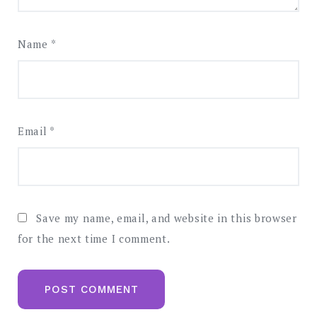
Name
*
Email
*
Save my name, email, and website in this browser
for the next time I comment.