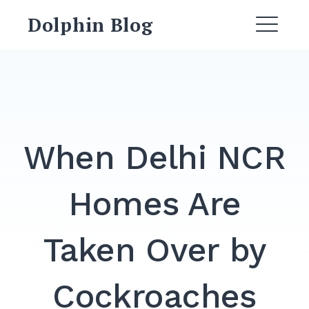
Dolphin Blog
When Delhi NCR
Homes Are
Taken Over by
Cockroaches