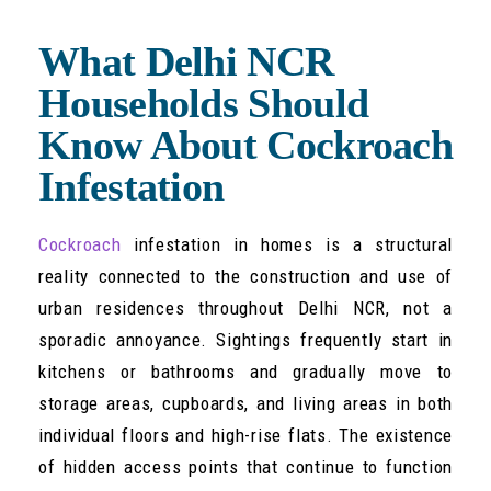
What Delhi NCR
Households Should
Know About Cockroach
Infestation
Cockroach
infestation in homes is a structural
reality connected to the construction and use of
urban residences throughout Delhi NCR, not a
sporadic annoyance. Sightings frequently start in
kitchens or bathrooms and gradually move to
storage areas, cupboards, and living areas in both
individual floors and high-rise flats. The existence
of hidden access points that continue to function