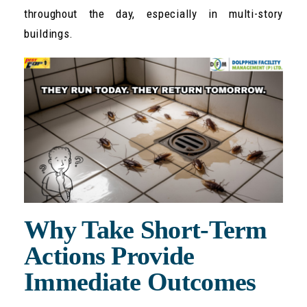
throughout the day, especially in multi-story
buildings.
Why Take Short-Term
Actions Provide
Immediate Outcomes