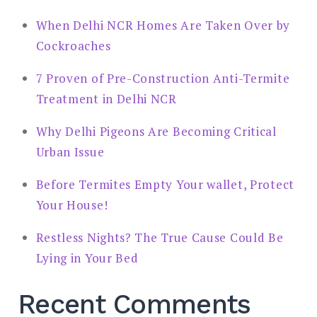
When Delhi NCR Homes Are Taken Over by
Cockroaches
7 Proven of Pre-Construction Anti-Termite
Treatment in Delhi NCR
Why Delhi Pigeons Are Becoming Critical
Urban Issue
Before Termites Empty Your wallet, Protect
Your House!
Restless Nights? The True Cause Could Be
Lying in Your Bed
Recent Comments