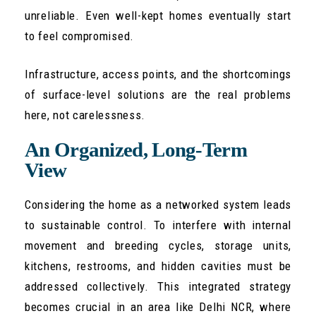
unreliable. Even well-kept homes eventually start
to feel compromised.
Infrastructure, access points, and the shortcomings
of surface-level solutions are the real problems
here, not carelessness.
An Organized, Long-Term
View
Considering the home as a networked system leads
to sustainable control. To interfere with internal
movement and breeding cycles, storage units,
kitchens, restrooms, and hidden cavities must be
addressed collectively. This integrated strategy
becomes crucial in an area like Delhi NCR, where