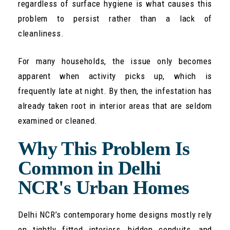
regardless of surface hygiene is what causes this
problem to persist rather than a lack of
cleanliness.
For many households, the issue only becomes
apparent when activity picks up, which is
frequently late at night. By then, the infestation has
already taken root in interior areas that are seldom
examined or cleaned.
Why This Problem Is
Common in Delhi
NCR's Urban Homes
Delhi NCR’s contemporary home designs mostly rely
on tightly fitted interiors, hidden conduits, and