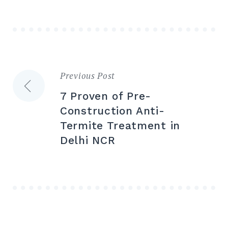
Previous Post
7 Proven of Pre-
Construction Anti-
Termite Treatment in
Delhi NCR