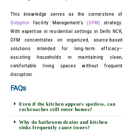
This knowledge serves as the cornerstone of
Dolpphin
Facility Management’s
(DFM)
strategy.
With expertise in residential settings in Delhi NCR,
DFM concentrates on organized, source-based
solutions intended for long-term efficacy—
assisting households in maintaining clean,
comfortable living spaces without frequent
disruption.
FAQs
Even if the kitchen appears spotless, can
cockroaches still enter homes?
Why do bathroom drains and kitchen
sinks frequently cause issues?