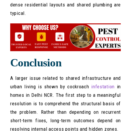
dense residential layouts and shared plumbing are
typical.
Conclusion
A larger issue related to shared infrastructure and
urban living is shown by cockroach
infestation
in
homes in Delhi NCR. The first step to a meaningful
resolution is to comprehend the structural basis of
the problem. Rather than depending on recurrent
short-term fixes, long-term outcomes depend on
resolving internal access points and hidden zones.