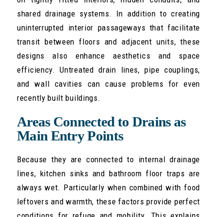
shared drainage systems. In addition to creating
uninterrupted interior passageways that facilitate
transit between floors and adjacent units, these
designs also enhance aesthetics and space
efficiency. Untreated drain lines, pipe couplings,
and wall cavities can cause problems for even
recently built buildings.
Areas Connected to Drains as
Main Entry Points
Because they are connected to internal drainage
lines, kitchen sinks and bathroom floor traps are
always wet. Particularly when combined with food
leftovers and warmth, these factors provide perfect
conditions for refuge and mobility. This explains