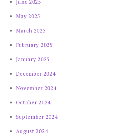
June 2025
May 2025
March 2025
February 2025
January 2025
December 2024
November 2024
October 2024
September 2024
August 2024