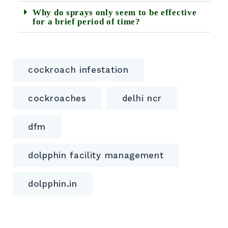
Why do sprays only seem to be effective
for a brief period of time?
cockroach infestation
cockroaches
delhi ncr
dfm
dolpphin facility management
dolpphin.in