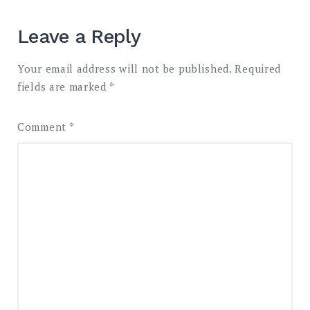
Leave a Reply
Your email address will not be published.
Required
fields are marked
*
Comment
*