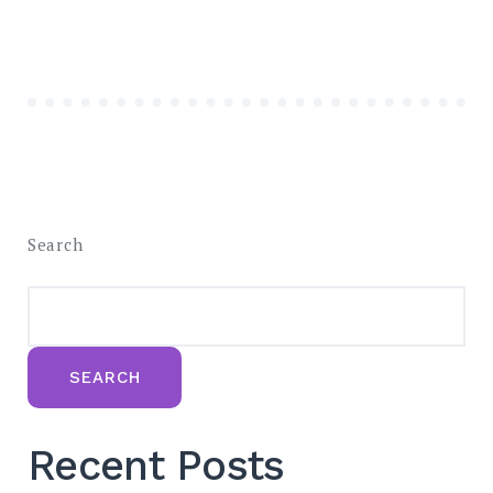
Search
SEARCH
Recent Posts