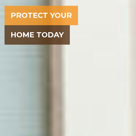
PROTECT YOUR
HOME TODAY