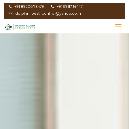
+91 89206 73479
+91 99117 14447
dolphin_pest_control@yahoo.co.in