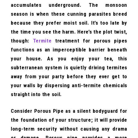
accumulates underground. The monsoon
season is when these cunning parasites breed
because they prefer moist soil. It’s too late by
the time you see the harm. Here’s the plot twist,
though:
Termite
treatment for porous pipes
functions as an imperceptible barrier beneath
your house. As you enjoy your tea, this
subterranean system is quietly driving termites
away from your party before they ever get to
your walls by dispersing anti-termite chemicals
straight into the soil.
Consider Porous Pipe as a silent bodyguard for
the foundation of your structure; it will provide
long-term security without causing any drama
or damage. Porous pipe provides a more