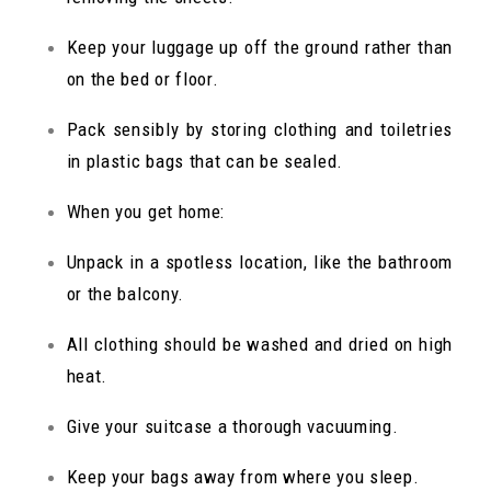
Keep your luggage up off the ground rather than
on the bed or floor.
Pack sensibly by storing clothing and toiletries
in plastic bags that can be sealed.
When you get home:
Unpack in a spotless location, like the bathroom
or the balcony.
All clothing should be washed and dried on high
heat.
Give your suitcase a thorough vacuuming.
Keep your bags away from where you sleep.