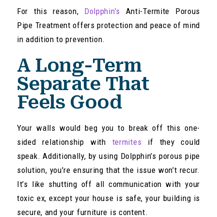
For this reason,
Dolpphin’s
Anti-Termite Porous
Pipe Treatment offers protection and peace of mind
in addition to prevention.
A Long-Term
Separate That
Feels Good
Your walls would beg you to break off this one-
sided relationship with
termites
if they could
speak. Additionally, by using Dolpphin’s porous pipe
solution, you’re ensuring that the issue won’t recur.
It’s like shutting off all communication with your
toxic ex, except your house is safe, your building is
secure, and your furniture is content.