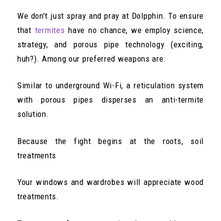
We don’t just spray and pray at Dolpphin. To ensure
that
termites
have no chance, we employ science,
strategy, and porous pipe technology (exciting,
huh?). Among our preferred weapons are:
Similar to underground Wi-Fi, a reticulation system
with porous pipes disperses an anti-termite
solution.
Because the fight begins at the roots, soil
treatments
Your windows and wardrobes will appreciate wood
treatments.