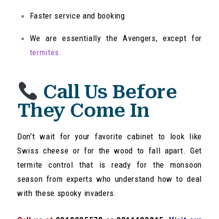
Faster service and booking
We are essentially the Avengers, except for
termites.
Call Us Before
They Come In
Don’t wait for your favorite cabinet to look like
Swiss cheese or for the wood to fall apart. Get
termite control that is ready for the monsoon
season from experts who understand how to deal
with these spooky invaders.