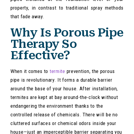
property, in contrast to traditional spray methods
that fade away.
Why Is Porous Pipe
Therapy So
Effective?
When it comes to
termite
prevention, the porous
pipe is revolutionary. It forms a durable barrier
around the base of your house. After installation,
termites are kept at bay around-the-clock without
endangering the environment thanks to the
controlled release of chemicals. There will be no
cluttered surfaces or chemical odors inside your
house—just an imperceptible barrier separating you