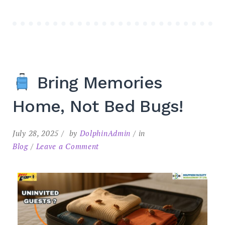
Bring Memories
Home, Not Bed Bugs!
July 28, 2025
by
DolphinAdmin
in
Blog
Leave a Comment