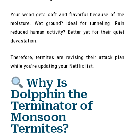
Your wood gets soft and flavorful because of the
moisture. Wet ground? ideal for tunneling. Rain
reduced human activity? Better yet for their quiet
devastation.
Therefore, termites are revising their attack plan
while you’re updating your Netflix list.
Why Is
Dolpphin the
Terminator of
Monsoon
Termites?