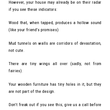
However, your house may already be on their radar
if you see these indicators:
Wood that, when tapped, produces a hollow sound
(like your friend’s promises)
Mud tunnels on walls are corridors of devastation,
not cute.
There are tiny wings all over (sadly, not from
fairies).
Your wooden furniture has tiny holes in it, but they
are not part of the design.
Don’t freak out if you see this; give us a call before