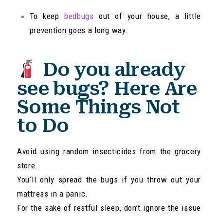
To keep
bedbugs
out of your house, a little
prevention goes a long way.
Do you already
see bugs? Here Are
Some Things Not
to Do
Avoid using random insecticides from the grocery
store.
You’ll only spread the bugs if you throw out your
mattress in a panic.
For the sake of restful sleep, don’t ignore the issue