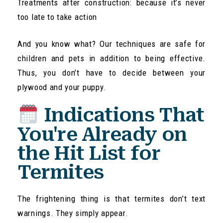
Treatments after construction: because it’s never
too late to take action
And you know what? Our techniques are safe for
children and pets in addition to being effective.
Thus, you don’t have to decide between your
plywood and your puppy.
Indications That
You're Already on
the Hit List for
Termites
The frightening thing is that termites don’t text
warnings. They simply appear.