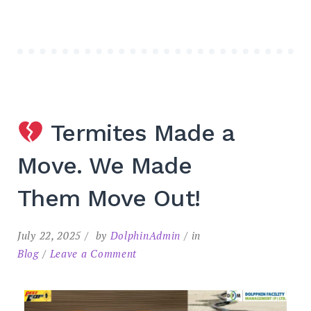
Termites Made a
Move. We Made
Them Move Out!
July 22, 2025
by
DolphinAdmin
in
Blog
Leave a Comment