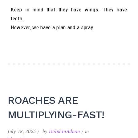
Keep in mind that they have wings. They have
teeth.
However, we have a plan and a spray.
ROACHES ARE
MULTIPLYING-FAST!
July 18, 2025
by
DolphinAdmin
in