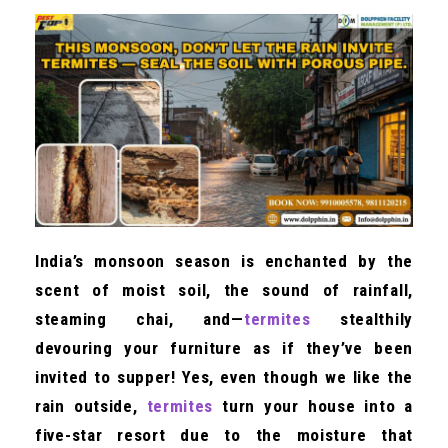
India’s monsoon season is enchanted by the
scent of moist soil, the sound of rainfall,
steaming chai, and—
termites
stealthily
devouring your furniture as if they’ve been
invited to supper! Yes, even though we like the
rain outside,
termites
turn your house into a
five-star resort due to the moisture that