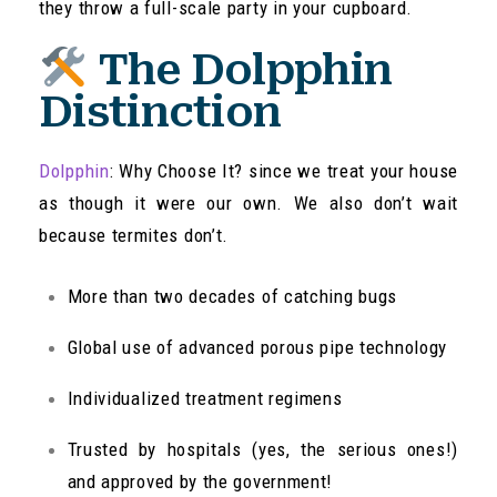
they throw a full-scale party in your cupboard.
The Dolpphin
Distinction
Dolpphin
: Why Choose It? since we treat your house
as though it were our own. We also don’t wait
because termites don’t.
More than two decades of catching bugs
Global use of advanced porous pipe technology
Individualized treatment regimens
Trusted by hospitals (yes, the serious ones!)
and approved by the government!