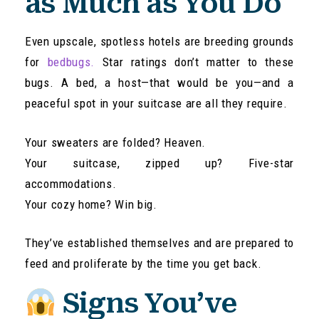
as Much as You Do
Even upscale, spotless hotels are breeding grounds
for
bedbugs.
Star ratings don’t matter to these
bugs. A bed, a host—that would be you—and a
peaceful spot in your suitcase are all they require.
Your sweaters are folded? Heaven.
Your suitcase, zipped up? Five-star
accommodations.
Your cozy home? Win big.
They’ve established themselves and are prepared to
feed and proliferate by the time you get back.
Signs You’ve