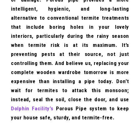
intelligent, hygienic, and long-lasting
alternative to conventional termite treatments
that include boring holes in your lovely
interiors, particularly during the rainy season
when termite risk is at its maximum. It’s
preventing pests at their source, not just
controlling them. And believe us, replacing your
complete wooden wardrobe tomorrow is more
expensive than installing a pipe today. Don’t
wait for termites to attack this monsoon;
instead, seal the soil, close the door, and use
Dolphin Facility’s
Porous Pipe system to keep
your house safe, sturdy, and termite-free.