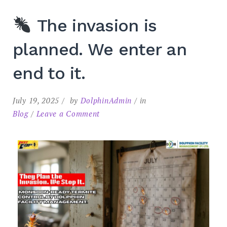
The invasion is
planned. We enter an
end to it.
July 19, 2025
by
DolphinAdmin
in
Blog
Leave a Comment