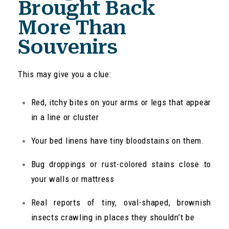
Brought Back
More Than
Souvenirs
This may give you a clue:
Red, itchy bites on your arms or legs that appear
in a line or cluster
Your bed linens have tiny bloodstains on them.
Bug droppings or rust-colored stains close to
your walls or mattress
Real reports of tiny, oval-shaped, brownish
insects crawling in places they shouldn’t be