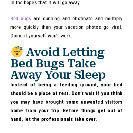
in the hopes that it will go away.
Bed bugs
are cunning and obstinate and multiply
more quickly than your vacation photos go viral.
Doing it yourself won’t work.
Avoid Letting
Bed Bugs Take
Away Your Sleep
Instead of being a feeding ground, your bed
should be a place of rest. Don’t wait if you think
you may have brought some unwanted visitors
home from your trip. Before things get out of
hand, let the professionals take over.