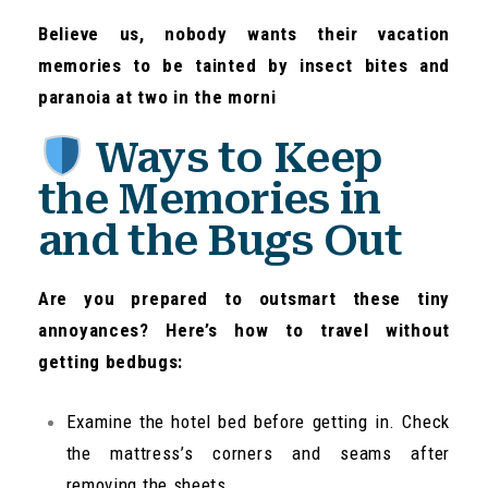
Believe us, nobody wants their vacation
memories to be tainted by insect bites and
paranoia at two in the morni
Ways to Keep
the Memories in
and the Bugs Out
Are you prepared to outsmart these tiny
annoyances? Here’s how to travel without
getting bedbugs:
Examine the hotel bed before getting in. Check
the mattress’s corners and seams after
removing the sheets.