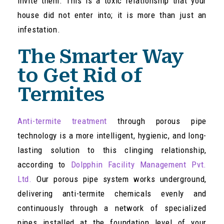
invite them. This is a toxic relationship that your
house did not enter into; it is more than just an
infestation.
The Smarter Way
to Get Rid of
Termites
Anti-termite treatment
through porous pipe
technology is a more intelligent, hygienic, and long-
lasting solution to this clinging relationship,
according to
Dolpphin Facility Management Pvt.
Ltd.
Our porous pipe system works underground,
delivering anti-termite chemicals evenly and
continuously through a network of specialized
pipes installed at the foundation level of your