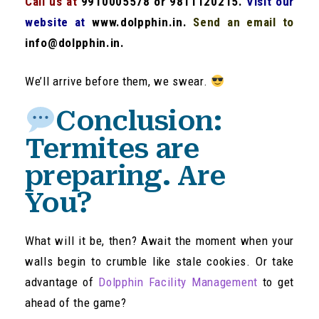
Call us at
9910005578 or 9811120215.
Visit our
website at
www.dolpphin.in.
Send an email to
info@dolpphin.in.
We’ll arrive before them, we swear.
Conclusion:
Termites are
preparing. Are
You?
What will it be, then? Await the moment when your
walls begin to crumble like stale cookies. Or take
advantage of
Dolpphin Facility Management
to get
ahead of the game?