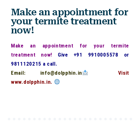
Make an appointment for
your termite treatment
now!
Make an appointment for your termite
treatment now!
Give +91 9910005578 or
9811120215 a call.
Email: info@dolpphin.in
Visit
www.dolpphin.in.