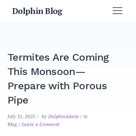
Dolphin Blog
Termites Are Coming
This Monsoon—
Prepare with Porous
Pipe
July 31, 2025
by
DolphinAdmin
in
Blog
Leave a Comment