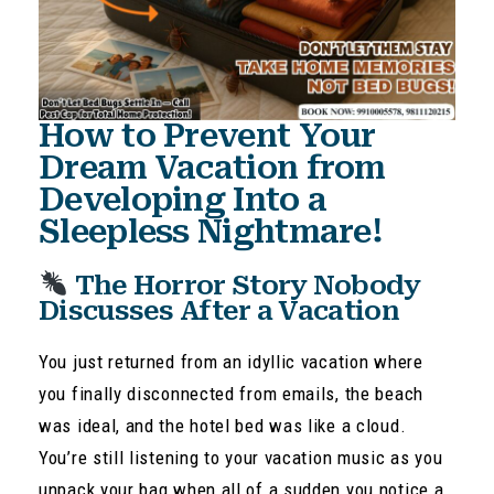
How to Prevent Your
Dream Vacation from
Developing Into a
Sleepless Nightmare!
The Horror Story Nobody
Discusses After a Vacation
You just returned from an idyllic vacation where
you finally disconnected from emails, the beach
was ideal, and the hotel bed was like a cloud.
You’re still listening to your vacation music as you
unpack your bag when all of a sudden you notice a