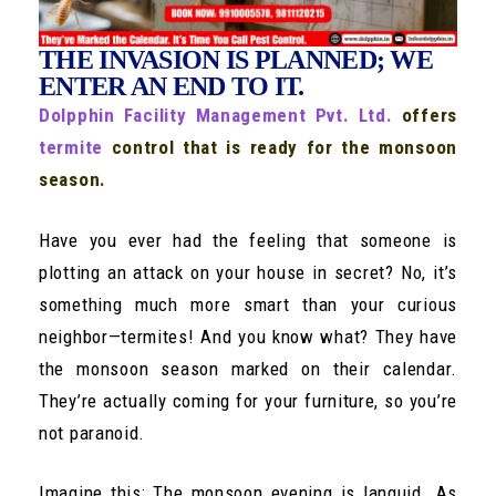
THE INVASION IS PLANNED; WE
ENTER AN END TO IT.
Dolpphin Facility Management Pvt. Ltd.
offers
termite
control that is ready for the monsoon
season.
Have you ever had the feeling that someone is
plotting an attack on your house in secret? No, it’s
something much more smart than your curious
neighbor—termites! And you know what? They have
the monsoon season marked on their calendar.
They’re actually coming for your furniture, so you’re
not paranoid.
Imagine this: The monsoon evening is languid. As