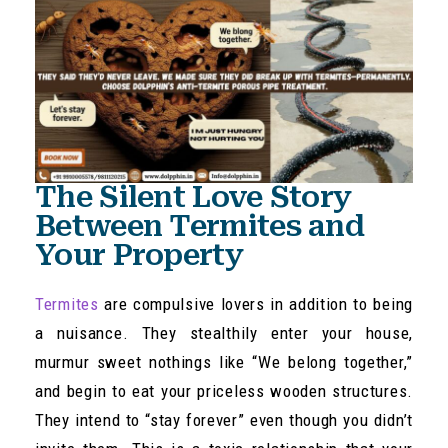
The Silent Love Story
Between Termites and
Your Property
Termites
are compulsive lovers in addition to being
a nuisance. They stealthily enter your house,
murmur sweet nothings like “We belong together,”
and begin to eat your priceless wooden structures.
They intend to “stay forever” even though you didn’t