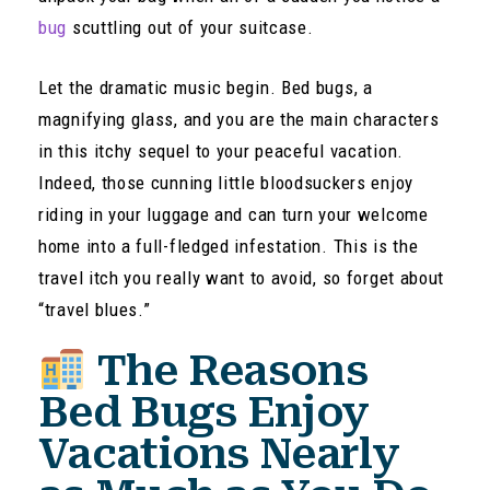
bug
scuttling out of your suitcase.
Let the dramatic music begin. Bed bugs, a
magnifying glass, and you are the main characters
in this itchy sequel to your peaceful vacation.
Indeed, those cunning little bloodsuckers enjoy
riding in your luggage and can turn your welcome
home into a full-fledged infestation. This is the
travel itch you really want to avoid, so forget about
“travel blues.”
The Reasons
Bed Bugs Enjoy
Vacations Nearly