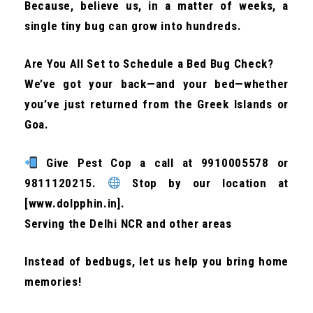
Because, believe us, in a matter of weeks, a
single tiny bug can grow into hundreds.
Are You All Set to Schedule a Bed Bug Check?
We’ve got your back—and your bed—whether
you’ve just returned from the Greek Islands or
Goa.
Give Pest Cop a call at 9910005578 or
9811120215.
Stop by our location at
[www.dolpphin.in].
Serving the Delhi NCR and other areas
Instead of bedbugs, let us help you bring home
memories!