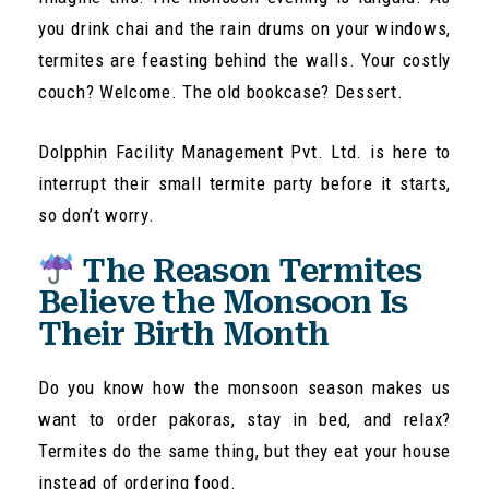
you drink chai and the rain drums on your windows,
termites are feasting behind the walls. Your costly
couch? Welcome. The old bookcase? Dessert.
Dolpphin Facility Management Pvt. Ltd. is here to
interrupt their small termite party before it starts,
so don’t worry.
The Reason Termites
Believe the Monsoon Is
Their Birth Month
Do you know how the monsoon season makes us
want to order pakoras, stay in bed, and relax?
Termites do the same thing, but they eat your house
instead of ordering food.