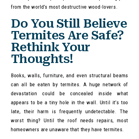
from the world’s most destructive wood-lovers.
Do You Still Believe
Termites Are Safe?
Rethink Your
Thoughts!
Books, walls, furniture, and even structural beams
can all be eaten by termites. A huge network of
devastation could be concealed inside what
appears to be a tiny hole in the wall. Until it’s too
late, their harm is frequently undetectable. The
worst thing? Until the roof needs repairs, most
homeowners are unaware that they have termites.